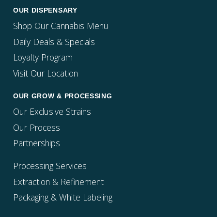
OUR DISPENSARY
Shop Our Cannabis Menu
Daily Deals & Specials
Loyalty Program
Visit Our Location
OUR GROW & PROCESSING
Our Exclusive Strains
Our Process
Partnerships
Processing Services
Extraction & Refinement
Packaging & White Labeling