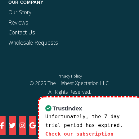
OUR COMPANY
Our Story
Reviews
Contact Us
Wholesale Requests
Privacy Policy
© 2025 The Highest Xpectation LLC.
All Rights Reserved.
Unfortunately, the 7-day
trial period has expired.
Check our subscription