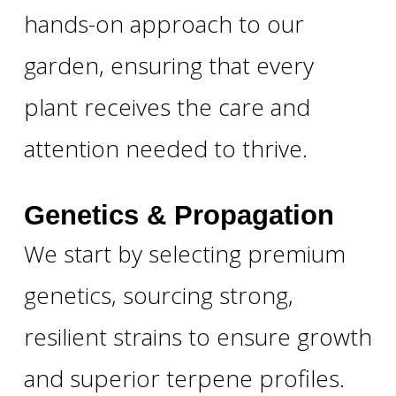
hands-on approach to our
garden, ensuring that every
plant receives the care and
attention needed to thrive.
Genetics & Propagation
We start by selecting premium
genetics, sourcing strong,
resilient strains to ensure growth
and superior terpene profiles.