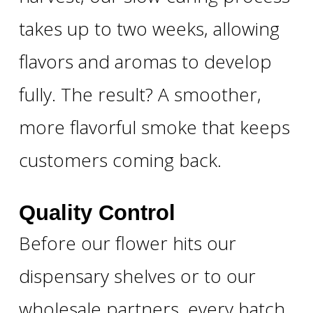
takes up to two weeks, allowing
flavors and aromas to develop
fully. The result? A smoother,
more flavorful smoke that keeps
customers coming back.
Quality Control
Before our flower hits our
dispensary shelves or to our
wholesale partners, every batch