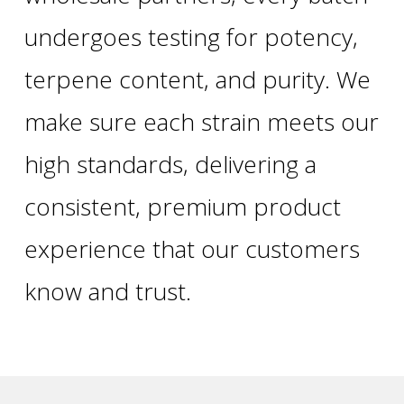
undergoes testing for potency,
terpene content, and purity. We
make sure each strain meets our
high standards, delivering a
consistent, premium product
experience that our customers
know and trust.