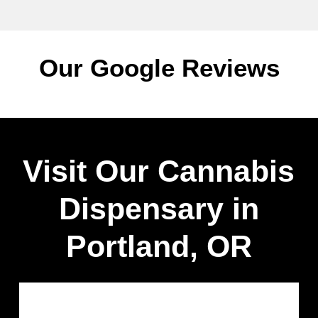
Our Google Reviews
Visit Our Cannabis
Dispensary in
Portland, OR