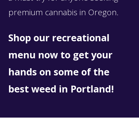
premium cannabis in Oregon.
Shop our recreational
menu now
to get your
hands on some of the
best weed in Portland!