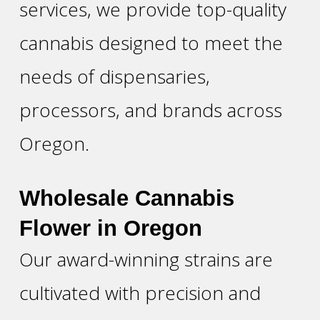
services, we provide top-quality
cannabis designed to meet the
needs of dispensaries,
processors, and brands across
Oregon.
Wholesale Cannabis
Flower in Oregon
Our award-winning strains are
cultivated with precision and