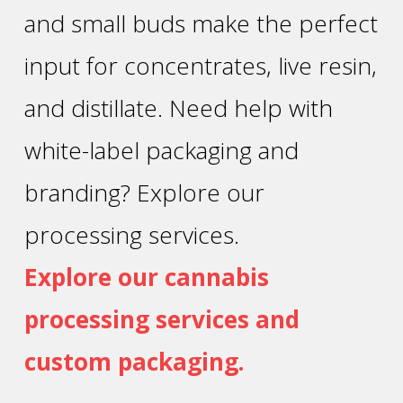
and small buds make the perfect
input for concentrates, live resin,
and distillate. Need help with
white-label packaging and
branding? Explore our
processing services.
Explore our cannabis
processing services and
custom packaging.