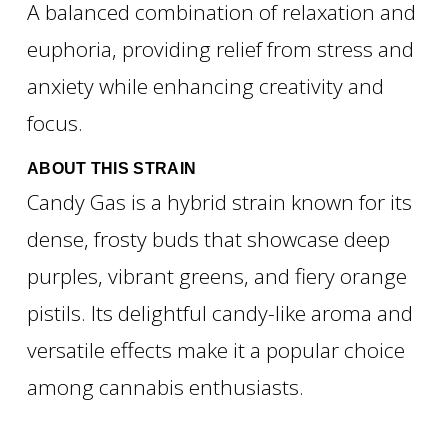
A balanced combination of relaxation and
euphoria, providing relief from stress and
anxiety while enhancing creativity and
focus.
ABOUT THIS STRAIN
Candy Gas is a hybrid strain known for its
dense, frosty buds that showcase deep
purples, vibrant greens, and fiery orange
pistils. Its delightful candy-like aroma and
versatile effects make it a popular choice
among cannabis enthusiasts.