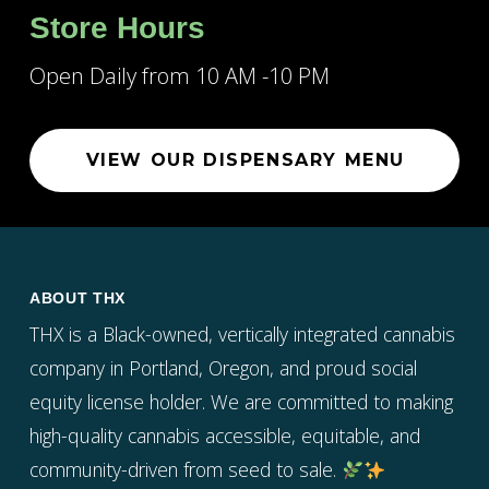
Store Hours
Open Daily from 10 AM -10 PM
VIEW OUR DISPENSARY MENU
ABOUT THX
THX is a Black-owned, vertically integrated cannabis
company in Portland, Oregon, and proud social
equity license holder. We are committed to making
high-quality cannabis accessible, equitable, and
community-driven from seed to sale.