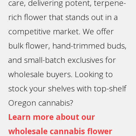
care, delivering potent, terpene-
rich flower that stands out in a
competitive market. We offer
bulk flower, hand-trimmed buds,
and small-batch exclusives for
wholesale buyers. Looking to
stock your shelves with top-shelf
Oregon cannabis?
Learn more about our
wholesale cannabis flower