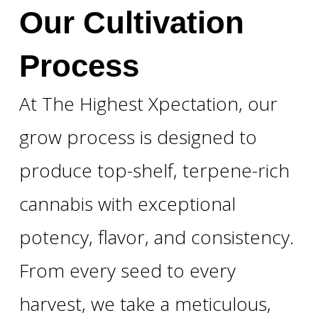
Our Cultivation
Process
At The Highest Xpectation, our
grow process is designed to
produce top-shelf, terpene-rich
cannabis with exceptional
potency, flavor, and consistency.
From every seed to every
harvest, we take a meticulous,