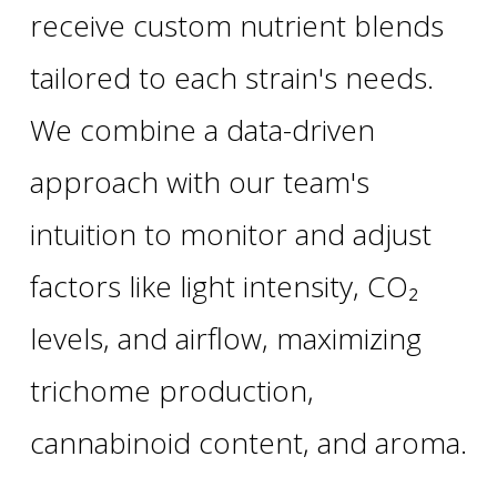
receive custom nutrient blends
tailored to each strain's needs.
We combine a data-driven
approach with our team's
intuition to monitor and adjust
factors like light intensity, CO₂
levels, and airflow, maximizing
trichome production,
cannabinoid content, and aroma.