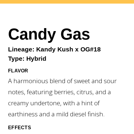
Candy Gas
Lineage: Kandy Kush x OG#18
Type: Hybrid
FLAVOR
A harmonious blend of sweet and sour
notes, featuring berries, citrus, and a
creamy undertone, with a hint of
earthiness and a mild diesel finish.
EFFECTS