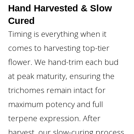
Hand Harvested & Slow
Cured
Timing is everything when it
comes to harvesting top-tier
flower. We hand-trim each bud
at peak maturity, ensuring the
trichomes remain intact for
maximum potency and full
terpene expression. After
harvest, our slow-curing process