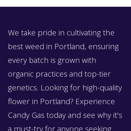
We take pride in cultivating the
best weed in Portland, ensuring
every batch is grown with
organic practices and top-tier
genetics. Looking for high-quality
flower in Portland? Experience
Candy Gas today and see why it's
a must-try for anyone seeking