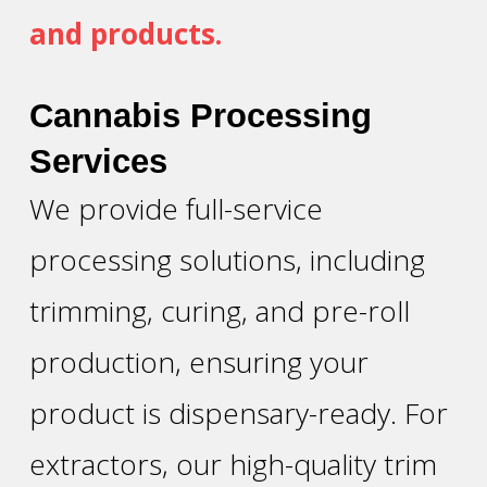
and products.
Cannabis Processing
Services
We provide full-service
processing solutions, including
trimming, curing, and pre-roll
production, ensuring your
product is dispensary-ready. For
extractors, our high-quality trim