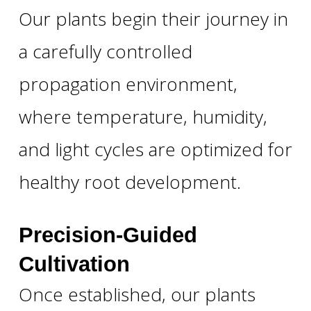
Our plants begin their journey in
a carefully controlled
propagation environment,
where temperature, humidity,
and light cycles are optimized for
healthy root development.
Precision-Guided
Cultivation
Once established, our plants