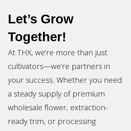
Let’s Grow
Together!
At THX, we’re more than just
cultivators—we’re partners in
your success. Whether you need
a steady supply of premium
wholesale flower, extraction-
ready trim, or processing