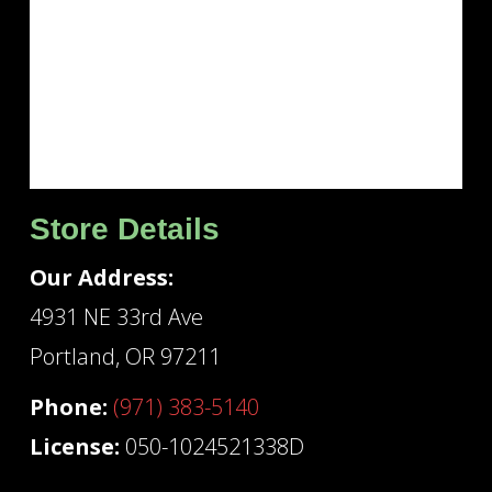
Store Details
Our Address:
4931 NE 33rd Ave
Portland, OR 97211
Phone:
(971) 383-5140
License:
050-1024521338D