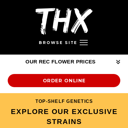
BROWSE SITE
OUR REC FLOWER PRICES
ORDER ONLINE
TOP-SHELF GENETICS
EXPLORE OUR EXCLUSIVE
STRAINS